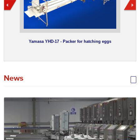
Yamasa YHD-17 - Packer for hatching eggs
News