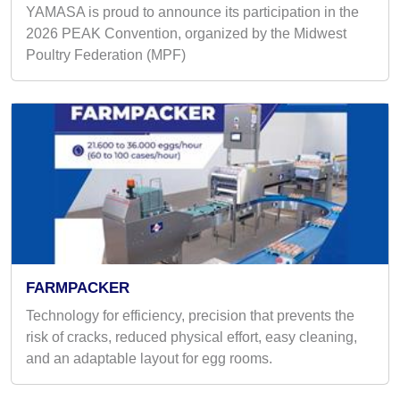
YAMASA is proud to announce its participation in the
2026 PEAK Convention, organized by the Midwest
Poultry Federation (MPF)
FARMPACKER
Technology for efficiency, precision that prevents the
risk of cracks, reduced physical effort, easy cleaning,
and an adaptable layout for egg rooms.