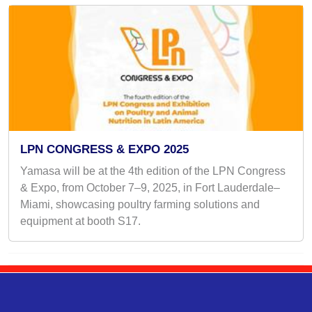
LPN CONGRESS & EXPO 2025
Yamasa will be at the 4th edition of the LPN Congress
& Expo, from October 7–9, 2025, in Fort Lauderdale–
Miami, showcasing poultry farming solutions and
equipment at booth S17.