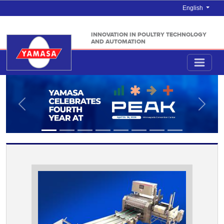
English
INNOVATION IN POULTRY TECHNOLOGY
AND AUTOMATION
Anterior
Próxi