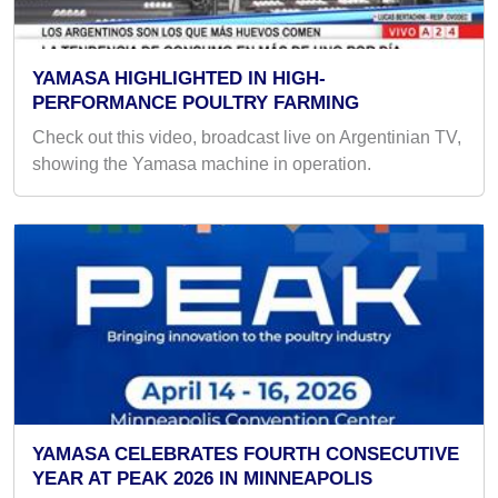
YAMASA HIGHLIGHTED IN HIGH-
PERFORMANCE POULTRY FARMING
Check out this video, broadcast live on Argentinian TV,
showing the Yamasa machine in operation.
YAMASA CELEBRATES FOURTH CONSECUTIVE
YEAR AT PEAK 2026 IN MINNEAPOLIS