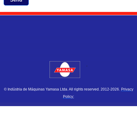
.
© Indústria de Máquinas Yamasa Ltda. All rights reserved. 2012-2026.
Privacy
Policy;