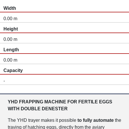
Width
0.00 m
Height
0.00 m
Length
0.00 m
Capacity
-
YHD FRAPPING MACHINE FOR FERTILE EGGS
WITH DOUBLE DENESTER
The YHD trayer makes it possible
to fully automate
the
traying of hatching eggs, directly from the aviary