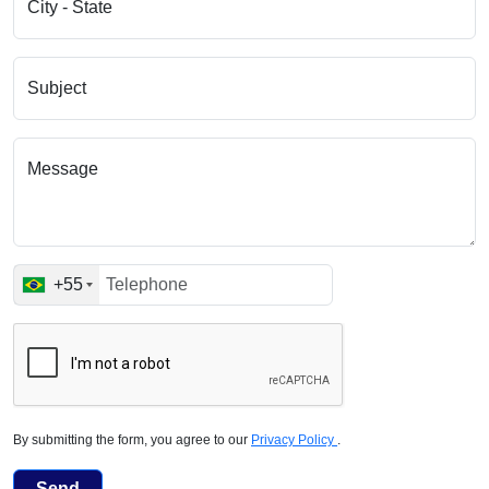
City - State
Subject
Message
+55
By submitting the form, you agree to our
Privacy Policy
.
Send