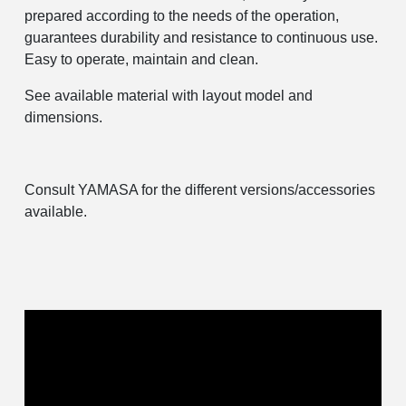
prepared according to the needs of the operation,
guarantees durability and resistance to continuous use.
Easy to operate, maintain and clean.
See available material with layout model and
dimensions.
Consult YAMASA for the different versions/accessories
available.