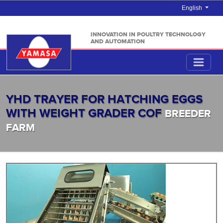
English
INNOVATION IN POULTRY TECHNOLOGY
AND AUTOMATION
YHD TRAYER FOR HATCHING EGGS
WITH WEIGHT GRADER COF
BREEDER
FARM