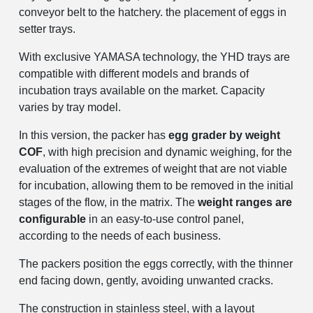
conveyor belt to the hatchery. the placement of eggs in
setter trays.
With exclusive YAMASA technology, the YHD trays are
compatible with different models and brands of
incubation trays available on the market. Capacity
varies by tray model.
In this version, the packer has
egg grader by weight
COF
, with high precision and dynamic weighing, for the
evaluation of the extremes of weight that are not viable
for incubation, allowing them to be removed in the initial
stages of the flow, in the matrix. The
weight ranges are
configurable
in an easy-to-use control panel,
according to the needs of each business.
The packers position the eggs correctly, with the thinner
end facing down, gently, avoiding unwanted cracks.
The construction in stainless steel, with a layout