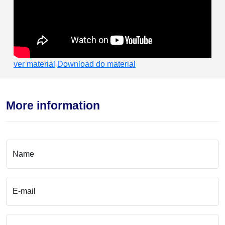
ver material
Download do material
More information
Name
E-mail