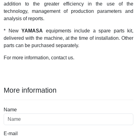
addition to the greater efficiency in the use of the
technology, management of production parameters and
analysis of reports.
* New
YAMASA
equipments include a spare parts kit,
delivered with the machine, at the time of installation. Other
parts can be purchased separately.
For more information, contact us.
More information
Name
E-mail