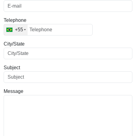
Telephone
+55
City/State
Subject
Message