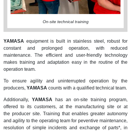
On-site technical training
YAMASA
equipment is built in stainless steel, robust for
constant and prolonged operation, with reduced
maintenance. The efficient and user-friendly technology
makes training and adaptation easy in the routine of the
operation team.
To ensure agility and uninterrupted operation by the
producers,
YAMASA
counts with a qualified technical team.
Additionally,
YAMASA
has an on-site training program,
offered to its customers, at the manufacturing site or at
the producer site. Training that enables greater autonomy
and agility to the operating team for peventive maintenance,
resolution of simple incidents and exchange of parts*, in