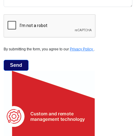
By submitting the form, you agree to our
Privacy Policy
.
Send