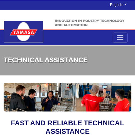
English
INNOVATION IN POULTRY TECHNOLOGY
AND AUTOMATION
TECHNICAL ASSISTANCE
FAST AND RELIABLE TECHNICAL
ASSISTANCE