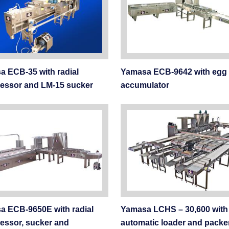
 ECB-35 with radial
Yamasa ECB-9642 with egg
essor and LM-15 sucker
accumulator
a ECB-9650E with radial
Yamasa LCHS – 30,600 with
essor, sucker and
automatic loader and packe