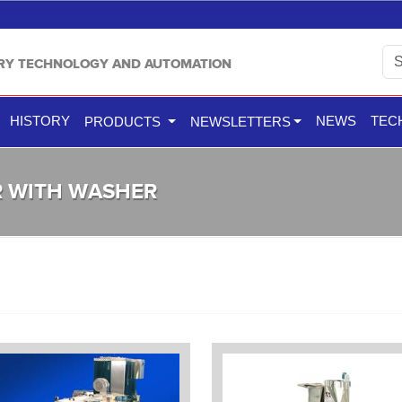
TRY TECHNOLOGY AND AUTOMATION
HISTORY
NEWS
TEC
PRODUCTS
NEWSLETTERS
R WITH WASHER