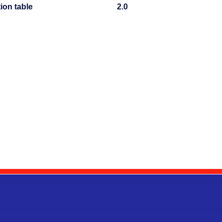
tion table
2.0