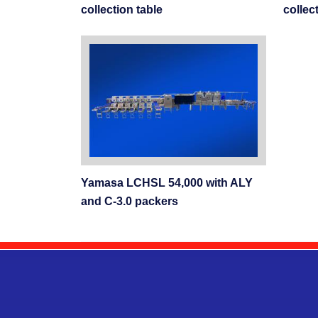
collection table
collec
Yamasa LCHSL 54,000 with ALY
and C-3.0 packers