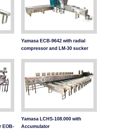
Yamasa ECB-9642 with radial
compressor and LM-30 sucker
Yamasa LCHS-108.000 with
r EOB-
Accumulator