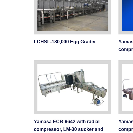
LCHSL-180,000 Egg Grader
Yamasa
compr
Yamasa ECB-9642 with radial
Yamas
compressor, LM-30 sucker and
compr