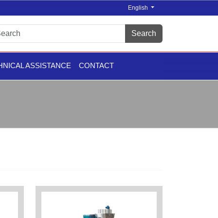
English
Search
HNICAL ASSISTANCE
CONTACT