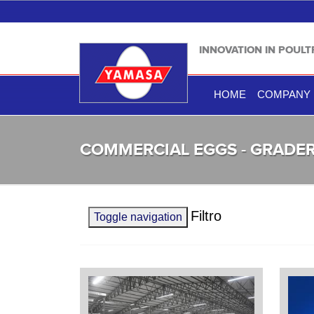
INNOVATION IN POUL
HOME
COMPANY
COMMERCIAL EGGS - GRADE
Filtro
Toggle navigation