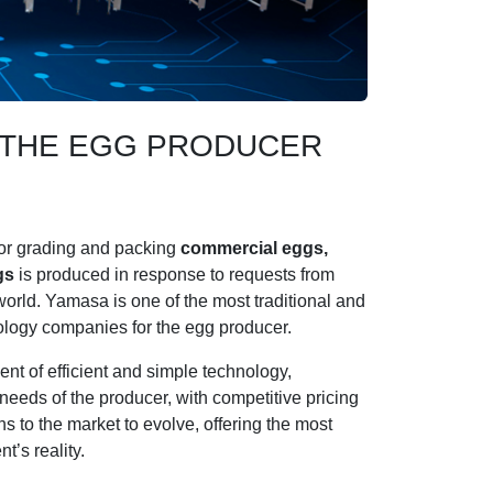
R THE EGG PRODUCER
or grading and packing
commercial eggs,
gs
is produced in response to requests from
orld. Yamasa is one of the most traditional and
nology companies for the egg producer.
nt of efficient and simple technology,
needs of the producer, with competitive pricing
s to the market to evolve, offering the most
t’s reality.