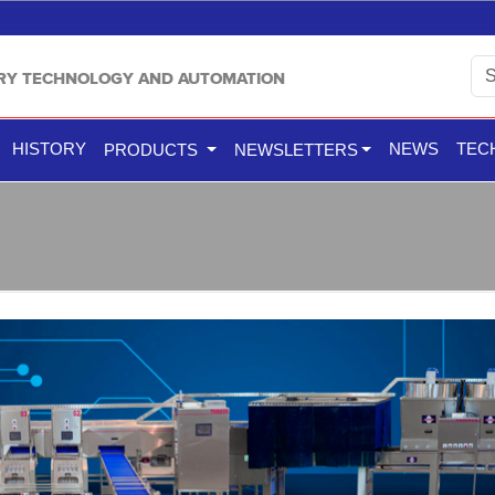
TRY TECHNOLOGY AND AUTOMATION
HISTORY
NEWS
TEC
PRODUCTS
NEWSLETTERS