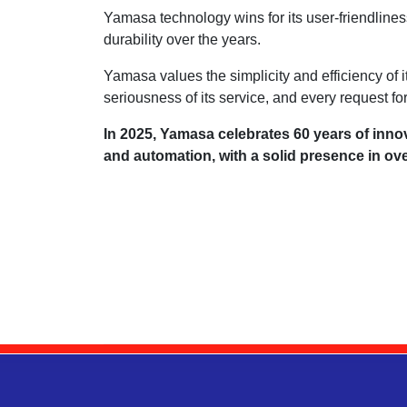
Yamasa technology wins for its user-friendliness
durability over the years.
Yamasa values the simplicity and efficiency of i
seriousness of its service, and every request for
In 2025, Yamasa celebrates 60 years of inno
and automation, with a solid presence in ov