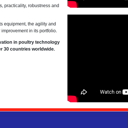
, practicality, robustness and
ts equipment, the agility and
 improvement in its portfolio.
vation in poultry technology
er 30 countries worldwide.