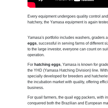
Every equipment undergoes quality control and 
hatchery, the Yamasa equipment is again tested a
Yamasa's portfolio includes washers, graders 
eggs
, successful in serving farms of different 
to the large investor, everyone can count on sui
operation.
For
hatching eggs
, Yamasa is known for grad
the YHD (Yamasa Hatching Division) line. With
specially developed for breeders and hatcheri
the incubation market with quality, offering effi
business.
For quail farmers, the quail egg packers, with i
conquered both the Brazilian and European ma