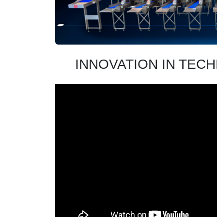
INNOVATION IN TEC