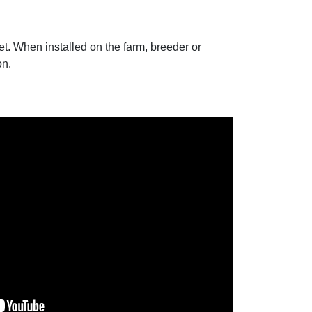
. When installed on the farm, breeder or
on.