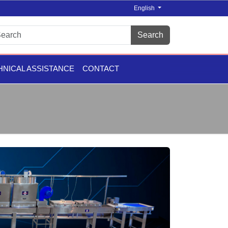
English
Search
HNICAL ASSISTANCE
CONTACT