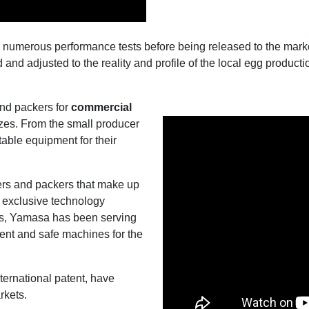
numerous performance tests before being released to the market
nd adjusted to the reality and profile of the local egg producti
and packers for
commercial
sizes. From the small producer
table equipment for their
ers and packers that make up
 exclusive technology
es, Yamasa has been serving
cient and safe machines for the
nternational patent, have
rkets.