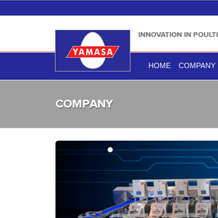
INNOVATION IN POUL
HOME
COMPANY
COMPANY