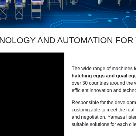
HNOLOGY AND AUTOMATION FO
The wide range of machines f
hatching eggs and quail eg
over 30 countries around the w
efficient innovation and tech
Responsible for the developme
customizable to meet the real 
and negotiation, Yamasa listen
suitable solutions for each clien