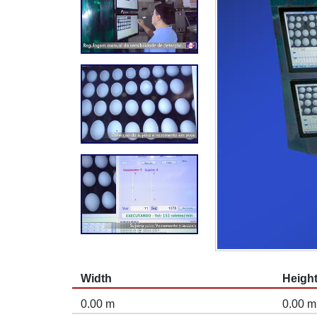
Width
Heigh
0.00 m
0.00 m