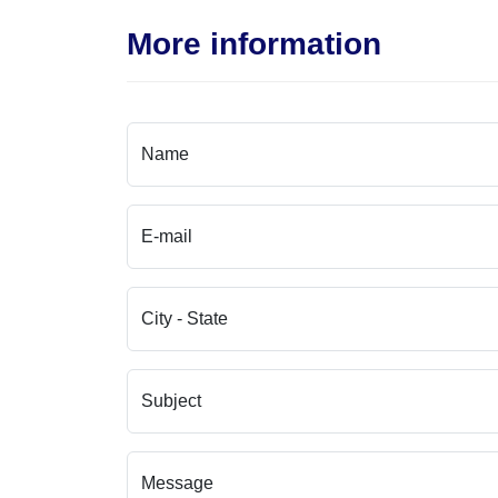
More information
Name
E-mail
City - State
Subject
Message