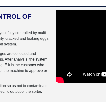
NTROL OF
u. fully controlled by multi-
irty, cracked and leaking eggs
on system.
ges are collected and
g. After analysis, the system
g. É It is the customer who
 for the machine to approve or
ion so as not to contaminate
ecific output of the sorter.