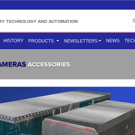
TRY TECHNOLOGY AND AUTOMATION
HISTORY
NEWS
TEC
PRODUCTS
NEWSLETTERS
CAMERAS
ACCESSORIES