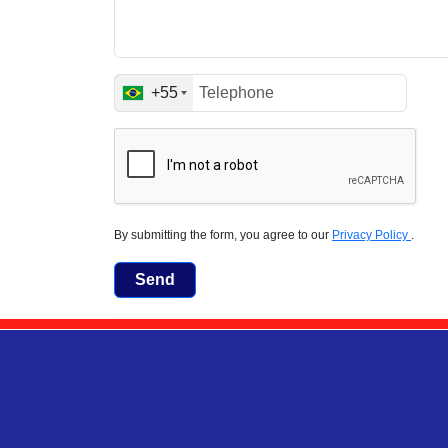
+55
By submitting the form, you agree to our
Privacy Policy
.
Send