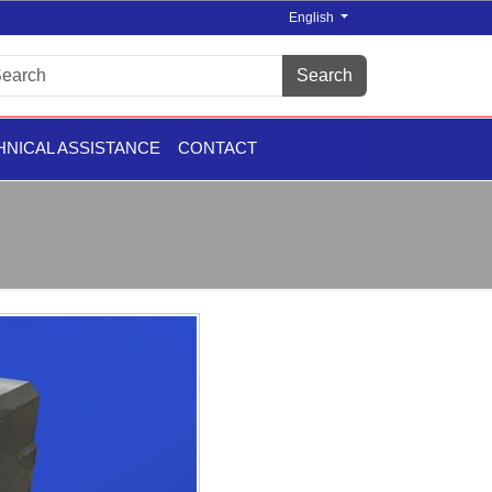
English
Search
HNICAL ASSISTANCE
CONTACT