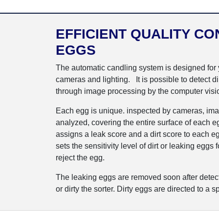
EFFICIENT QUALITY CO
EGGS
The automatic candling system is designed for yo
cameras and lighting. It is possible to detect d
through image processing by the computer visi
Each egg is unique. inspected by cameras, ima
analyzed, covering the entire surface of each eg
assigns a leak score and a dirt score to each eg
sets the sensitivity level of dirt or leaking eggs
reject the egg.
The leaking eggs are removed soon after detect
or dirty the sorter. Dirty eggs are directed to a sp