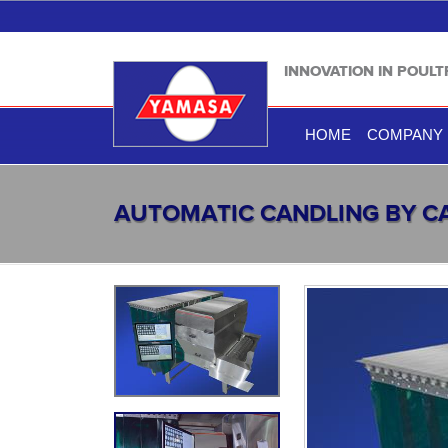
INNOVATION IN POUL
HOME
COMPANY
AUTOMATIC CANDLING BY 