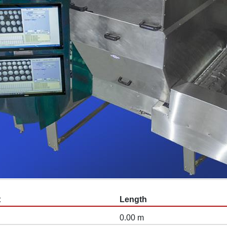
t
Length
0.00 m