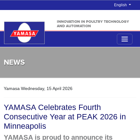
English
INNOVATION IN POULTRY TECHNOLOGY
AND AUTOMATION
NEWS
Yamasa
Wednesday, 15 April 2026
YAMASA Celebrates Fourth
Consecutive Year at PEAK 2026 in
Minneapolis
YAMASA is proud to announce its