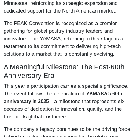
Minnesota, reinforcing its strategic expansion and
dedicated support for the North American market.
The PEAK Convention is recognized as a premier
gathering for global poultry industry leaders and
innovators. For YAMASA, returning to this stage is a
testament to its commitment to delivering high-tech
solutions to a market that is constantly evolving.
A Meaningful Milestone: The Post-60th
Anniversary Era
This year’s participation carries a special significance.
The event follows the celebration of
YAMASA’s 60th
—a milestone that represents six
anniversary in 2025
decades of dedication to innovation, quality, and the
trust of its global customers.
The company’s legacy continues to be the driving force
behind its value-driven solutions for the global egg