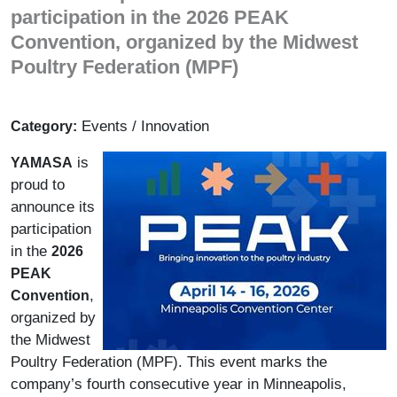
participation in the 2026 PEAK
Convention, organized by the Midwest
Poultry Federation (MPF)
Events / Innovation
Category:
is
YAMASA
proud to
announce its
participation
in the
2026
PEAK
,
Convention
organized by
the Midwest
Poultry Federation (MPF). This event marks the
company’s fourth consecutive year in Minneapolis,