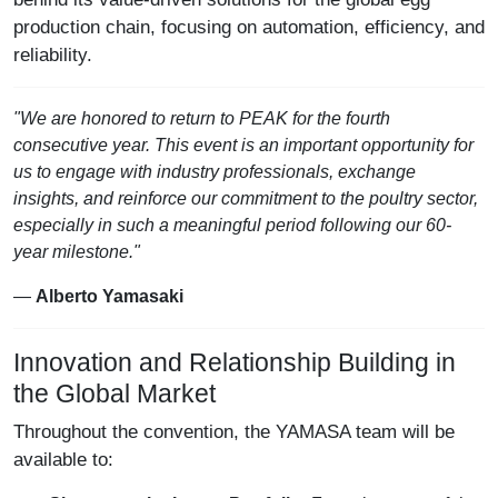
production chain, focusing on automation, efficiency, and
reliability.
"We are honored to return to PEAK for the fourth
consecutive year. This event is an important opportunity for
us to engage with industry professionals, exchange
insights, and reinforce our commitment to the poultry sector,
especially in such a meaningful period following our 60-
year milestone."
—
Alberto Yamasaki
Innovation and Relationship Building in
the Global Market
Throughout the convention, the YAMASA team will be
available to: