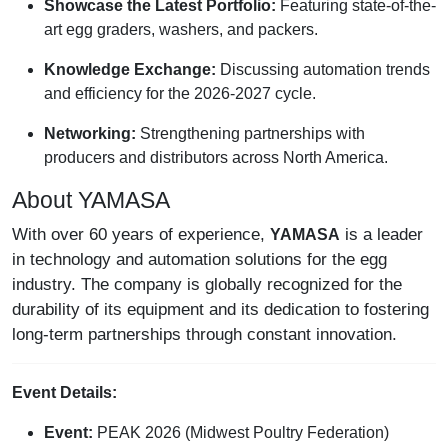
Showcase the Latest Portfolio:
Featuring state-of-the-
art egg graders, washers, and packers.
Knowledge Exchange:
Discussing automation trends
and efficiency for the 2026-2027 cycle.
Networking:
Strengthening partnerships with
producers and distributors across North America.
About YAMASA
With over 60 years of experience,
is a leader
YAMASA
in technology and automation solutions for the egg
industry. The company is globally recognized for the
durability of its equipment and its dedication to fostering
long-term partnerships through constant innovation.
Event Details:
Event:
PEAK 2026 (Midwest Poultry Federation)