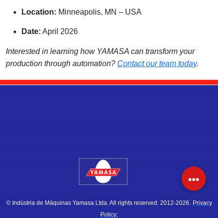
Location:
Minneapolis, MN – USA
Date:
April 2026
Interested in learning how YAMASA can transform your
production through automation?
Contact our team today
.
.
© Indústria de Máquinas Yamasa Ltda. All rights reserved. 2012-2026.
Privacy
Policy;