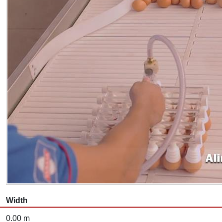
Width
0.00 m