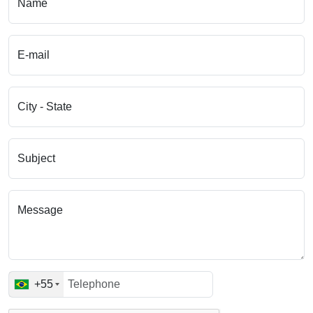
Name
E-mail
City - State
Subject
Message
+55