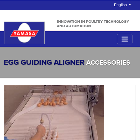
English
INNOVATION IN POULTRY TECHNOLOGY
AND AUTOMATION
EGG GUIDING ALIGNER
ACCESSORIES