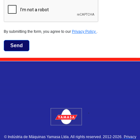
By submitting the form, you agree to our
Privacy Policy
.
Send
.
© Indústria de Máquinas Yamasa Ltda. All rights reserved. 2012-2026.
Privacy