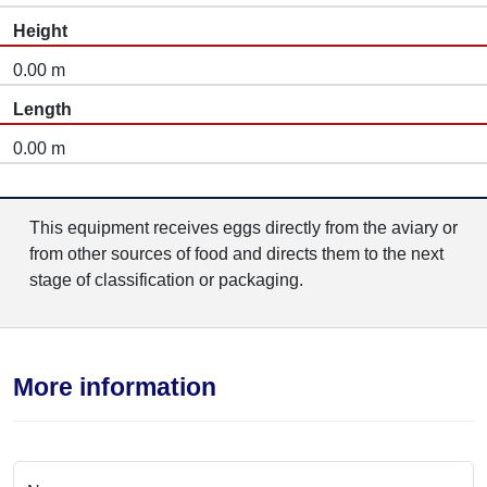
Height
0.00 m
Length
0.00 m
This equipment receives eggs directly from the aviary or
from other sources of food and directs them to the next
stage of classification or packaging.
More information